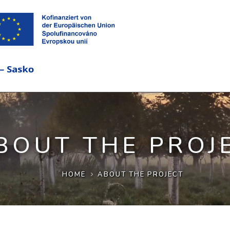
BOUT THE PROJ
HOME
ABOUT THE PROJECT