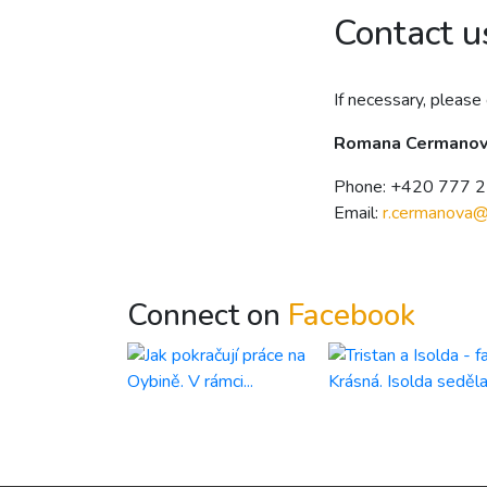
Contact u
If necessary, please 
Romana Cermano
Phone: +420 777 
Email:
r.cermanova
Connect on
Facebook