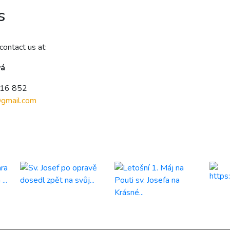
s
contact us at:
vá
216 852
@
gmail.com